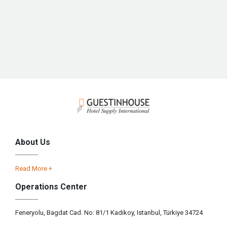
About Us
Read More +
Operations Center
Feneryolu, Bagdat Cad. No: 81/1 Kadikoy, Istanbul, Türkiye 34724