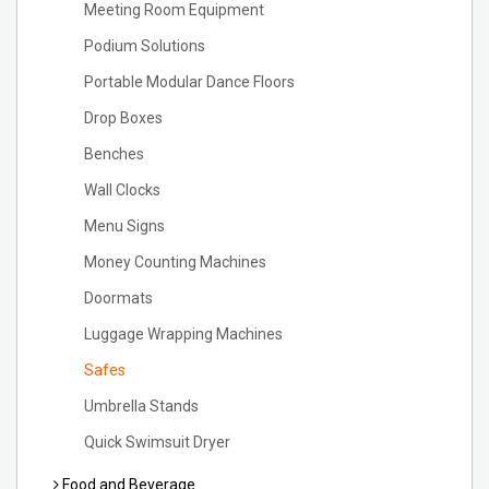
Meeting Room Equipment
Podium Solutions
Portable Modular Dance Floors
Drop Boxes
Benches
Wall Clocks
Menu Signs
Money Counting Machines
Doormats
Luggage Wrapping Machines
Safes
Umbrella Stands
Quick Swimsuit Dryer
Food and Beverage