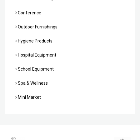
Conference
Outdoor Furnishings
Hygiene Products
Hospital Equipment
School Equipment
Spa & Wellness
Mini Market