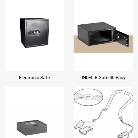
Electronic Safe
INDEL B Safe 30 Easy