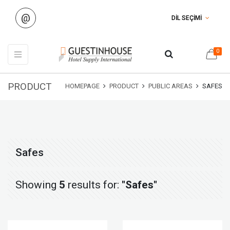
@
DİL SEÇİMİ
0
PRODUCT
HOMEPAGE
PRODUCT
PUBLIC AREAS
SAFES
Safes
Showing
5
results for:
"Safes"