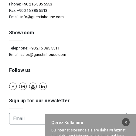
Phone:
+90 216 385 5553
Fax: +90 216 385 5513
Email:
info@guestinhouse.com
Showroom
Telephone:
+90 216 385 5511
Email:
sales@guestinhouse.com
Follow us
Sign up for our newsletter
×
Çerez Kullanımı
Bu internet sitesinde sizlere daha iyi hizmet
sunulabilmesi için çerezler kullanılmaktadır.