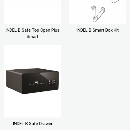
INDEL B Safe Top Open Plus
INDEL B Smart Box Kit
Smart
INDEL B Safe Drawer