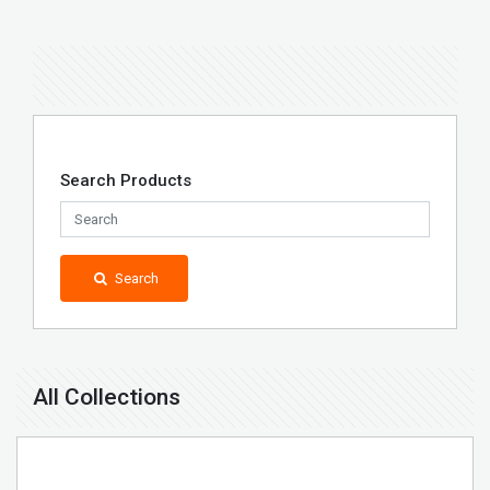
Search Products
Search
All Collections