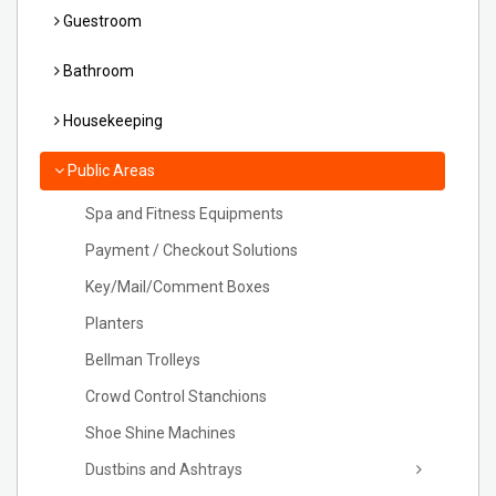
Guestroom
Bathroom
Housekeeping
Public Areas
Spa and Fitness Equipments
Payment / Checkout Solutions
Key/Mail/Comment Boxes
Planters
Bellman Trolleys
Crowd Control Stanchions
Shoe Shine Machines
Dustbins and Ashtrays