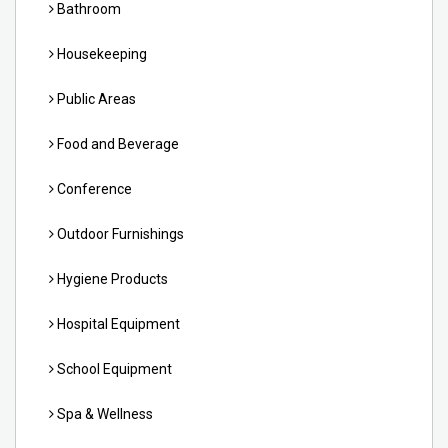
Bathroom
Housekeeping
Public Areas
Food and Beverage
Conference
Outdoor Furnishings
Hygiene Products
Hospital Equipment
School Equipment
Spa & Wellness