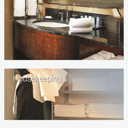
Housekeeping