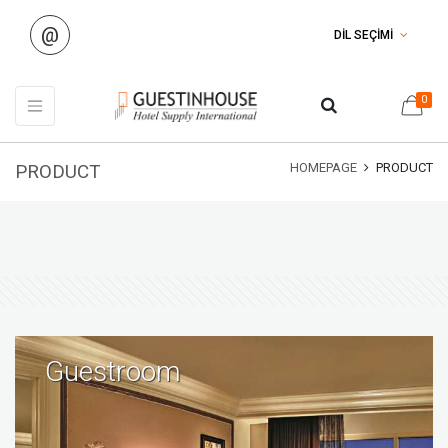
@
DİL SEÇİMİ
0
PRODUCT
HOMEPAGE
PRODUCT
Guestroom