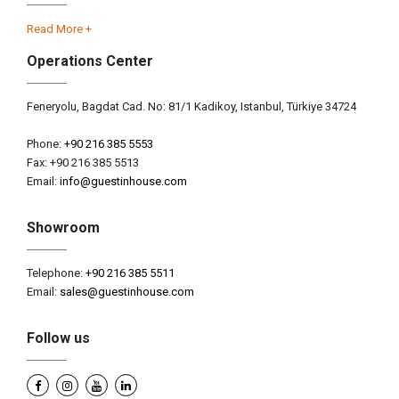
Read More +
Operations Center
Feneryolu, Bagdat Cad. No: 81/1 Kadikoy, Istanbul, Türkiye 34724
Phone:
+90 216 385 5553
Fax: +90 216 385 5513
Email:
info@guestinhouse.com
Showroom
Telephone:
+90 216 385 5511
Email:
sales@guestinhouse.com
Follow us