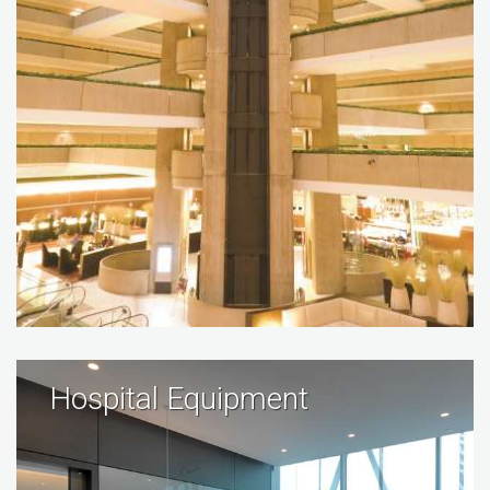
Hospital Equipment