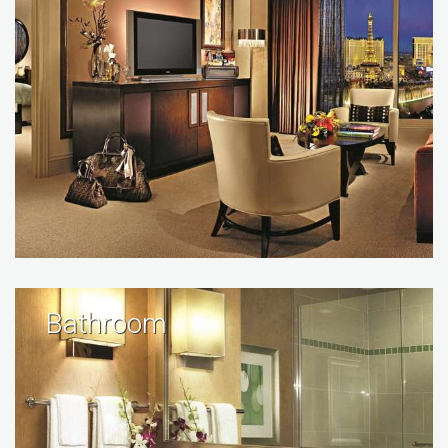
Bathroom