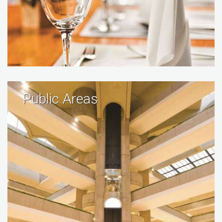
Public Areas