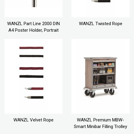
WANZL Part Line 2000 DIN
WANZL Twisted Rope
A4 Poster Holder, Portrait
WANZL Velvet Rope
WANZL Premium MBW-
Smart Minibar Filling Trolley