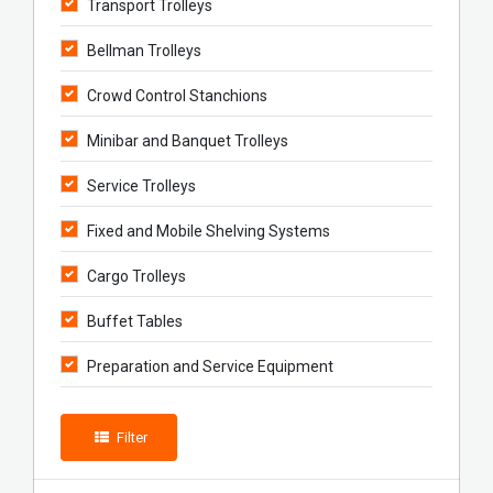
Transport Trolleys
Bellman Trolleys
Crowd Control Stanchions
Minibar and Banquet Trolleys
Service Trolleys
Fixed and Mobile Shelving Systems
Cargo Trolleys
Buffet Tables
Preparation and Service Equipment
Filter