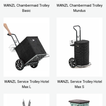
WANZL Chambermaid Trolley
WANZL Chambermaid Trolley
Basic
Mundus
WANZL Service Trolley Hotel
WANZL Service Trolley Hotel
Max L
Max S