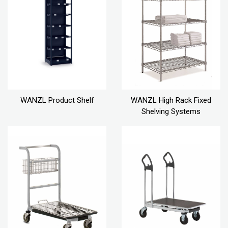
WANZL Product Shelf
WANZL High Rack Fixed
Shelving Systems