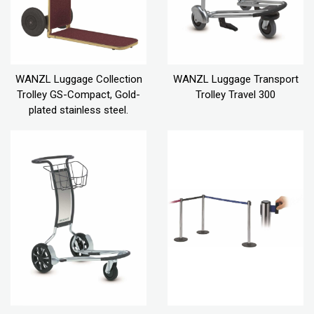
WANZL Luggage Collection
WANZL Luggage Transport
Trolley GS-Compact, Gold-
Trolley Travel 300
plated stainless steel.