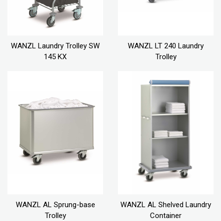
WANZL Laundry Trolley SW
WANZL LT 240 Laundry
145 KX
Trolley
WANZL AL Sprung-base
WANZL AL Shelved Laundry
Trolley
Container