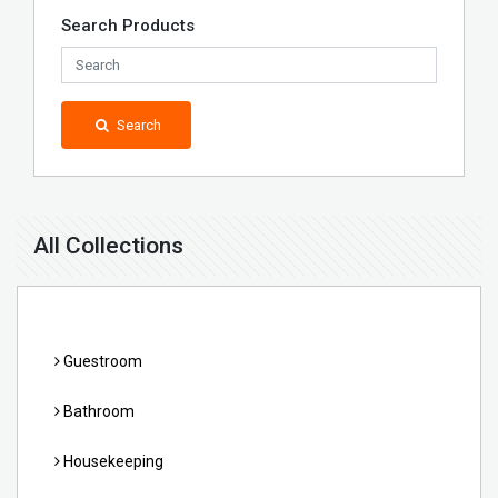
Search Products
Search
All Collections
Guestroom
Bathroom
Housekeeping