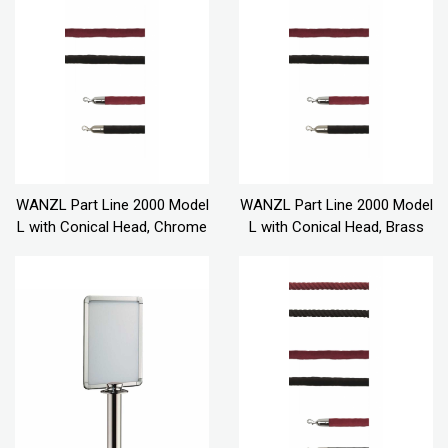
WANZL Part Line 2000 Model
WANZL Part Line 2000 Model
L with Conical Head, Chrome
L with Conical Head, Brass