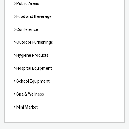
Public Areas
Food and Beverage
Conference
Outdoor Furnishings
Hygiene Products
Hospital Equipment
School Equipment
Spa & Wellness
Mini Market