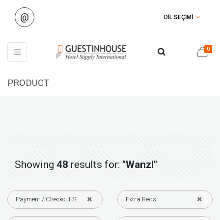
@
DİL SEÇİMİ
0
PRODUCT
Showing
48
results for:
"Wanzl"
Payment / Checkout Solutions
Extra Beds