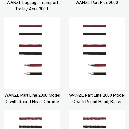
WANZL Luggage Transport
WANZL Part Flex 2000
Trolley Aera 300 L
WANZL Part Line 2000 Model
WANZL Part Line 2000 Model
C with Round Head, Chrome
C with Round Head, Brass