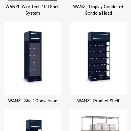
WANZL Wire Tech 100 Shelf
WANZL Display Gondola +
System
Gondola Head
WANZL Shelf Conversion
WANZL Product Shelf