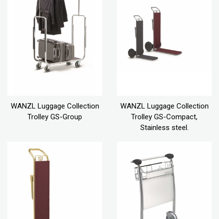
WANZL Luggage Collection
WANZL Luggage Collection
Trolley GS-Group
Trolley GS-Compact,
Stainless steel.