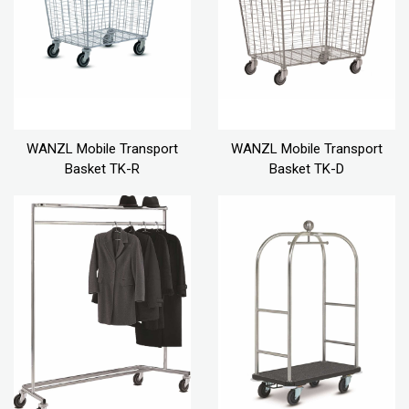
WANZL Mobile Transport
WANZL Mobile Transport
Basket TK-R
Basket TK-D