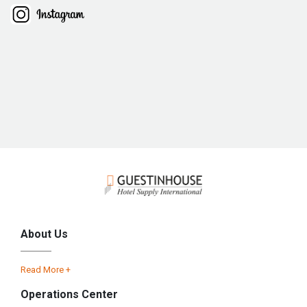
About Us
Read More +
Operations Center