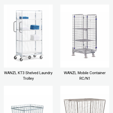
WANZL KT3 Shelved Laundry
WANZL Mobile Container
Trolley
RC/N1