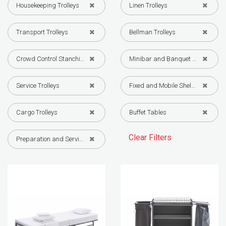
Housekeeping Trolleys
Linen Trolleys
Transport Trolleys
Bellman Trolleys
Crowd Control Stanchions
Minibar and Banquet Trolleys
Service Trolleys
Fixed and Mobile Shelving Systems
Cargo Trolleys
Buffet Tables
Clear Filters
Preparation and Service Equipment