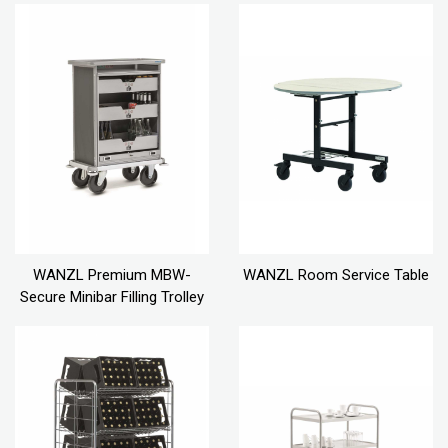
WANZL Premium MBW-
WANZL Room Service Table
Secure Minibar Filling Trolley