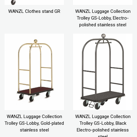
WANZL Clothes stand GR
WANZL Luggage Collection
Trolley GS-Lobby, Electro-
polished stainless steel
WANZL Luggage Collection
WANZL Luggage Collection
Trolley GS-Lobby, Gold-plated
Trolley GS-Lobby, Black
stainless steel
Electro-polished stainless
steel