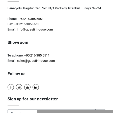
Feneryolu, Bagdat Cad. No: 81/1 Kadikoy, Istanbul, Türkiye 34724
Phone:
+90 216 385 5553
Fax: +90 216 385 5513
Email:
info@guestinhouse.com
Showroom
Telephone:
+90 216 385 5511
Email:
sales@guestinhouse.com
Follow us
Sign up for our newsletter