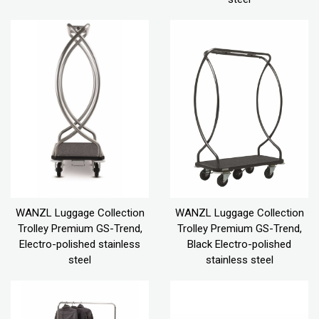
WANZL Luggage Collection
WANZL Luggage Collection
Trolley Premium GS-Trend,
Trolley Premium GS-Trend,
Electro-polished stainless
Black Electro-polished
steel
stainless steel