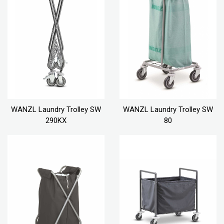
WANZL Laundry Trolley SW
WANZL Laundry Trolley SW
290KX
80