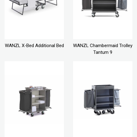
WANZL X-Bed Additional Bed
WANZL Chambermaid Trolley
Tantum 9