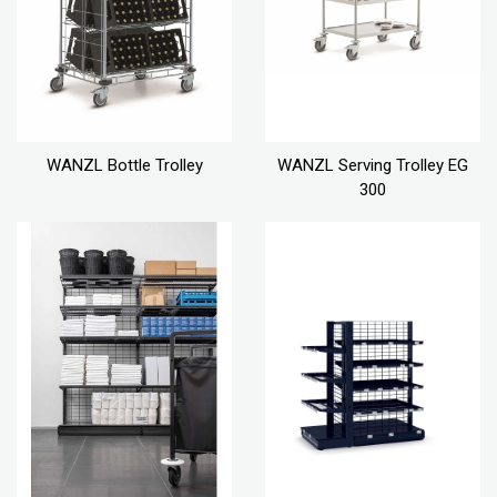
WANZL Bottle Trolley
WANZL Serving Trolley EG
300