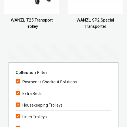
WANZL T25 Transport
WANZL SP2 Special
Trolley
Transporter
Collection Filter
Payment / Checkout Solutions
Extra Beds
Housekeeping Trolleys
Linen Trolleys