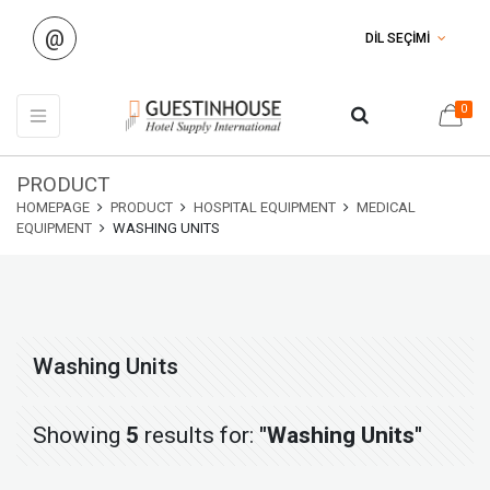
@
DİL SEÇİMİ
0
PRODUCT
HOMEPAGE
PRODUCT
HOSPITAL EQUIPMENT
MEDICAL
EQUIPMENT
WASHING UNITS
Washing Units
Showing
5
results for:
"Washing Units"