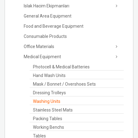
Islak Hacim Ekipmanları
General Area Equipment
Food and Beverage Equipment
Consumable Products
Office Materials
Medical Equipment
Photocell & Medical Batteries
Hand Wash Units
Mask / Bonnet / Overshoes Sets
Dressing Trolleys
Washing Units
Stainless Steel Mats
Packing Tables
Working Benchs
Tables