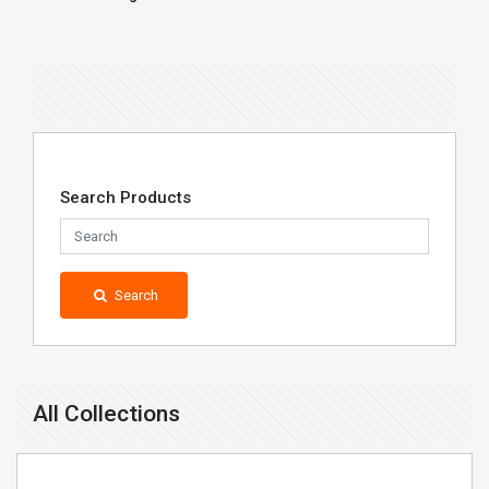
Search Products
Search
All Collections