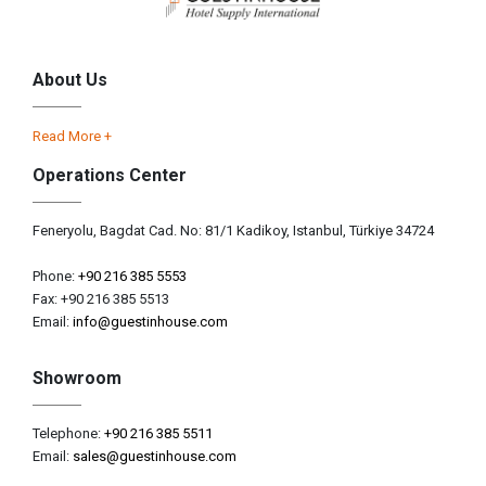
About Us
Read More +
Operations Center
Feneryolu, Bagdat Cad. No: 81/1 Kadikoy, Istanbul, Türkiye 34724
Phone:
+90 216 385 5553
Fax: +90 216 385 5513
Email:
info@guestinhouse.com
Showroom
Telephone:
+90 216 385 5511
Email:
sales@guestinhouse.com