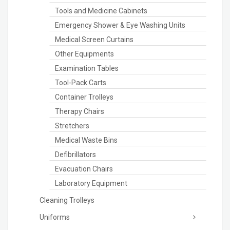
Tools and Medicine Cabinets
Emergency Shower & Eye Washing Units
Medical Screen Curtains
Other Equipments
Examination Tables
Tool-Pack Carts
Container Trolleys
Therapy Chairs
Stretchers
Medical Waste Bins
Defibrillators
Evacuation Chairs
Laboratory Equipment
Cleaning Trolleys
Uniforms