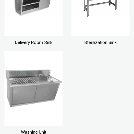
Delivery Room Sink
Sterilization Sink
Washing Unit