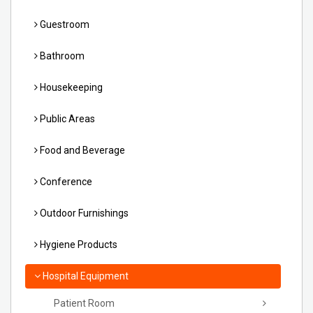
Guestroom
Bathroom
Housekeeping
Public Areas
Food and Beverage
Conference
Outdoor Furnishings
Hygiene Products
Hospital Equipment
Patient Room