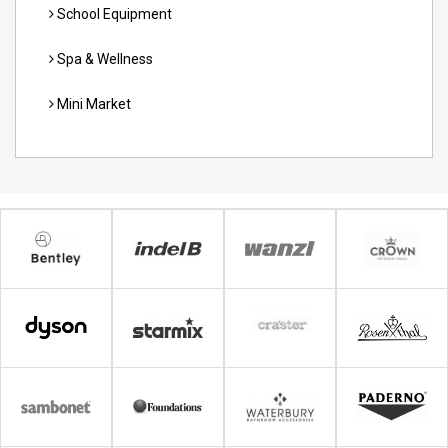
School Equipment
Spa & Wellness
Mini Market