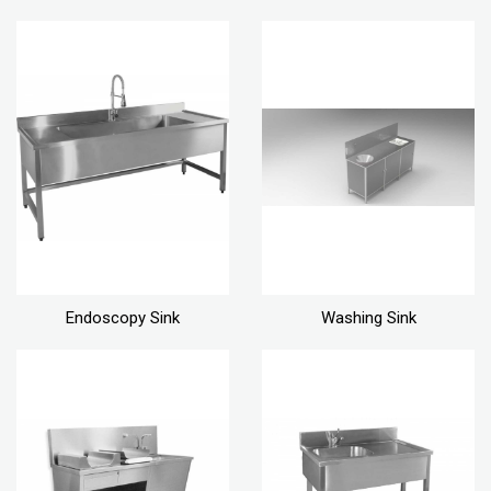
Endoscopy Sink
Washing Sink