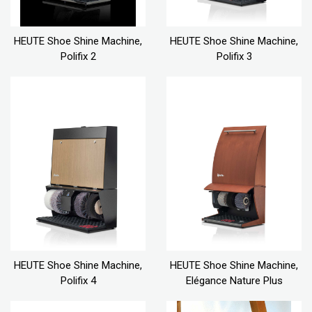
HEUTE Shoe Shine Machine,
HEUTE Shoe Shine Machine,
Polifix 2
Polifix 3
HEUTE Shoe Shine Machine,
HEUTE Shoe Shine Machine,
Polifix 4
Elégance Nature Plus