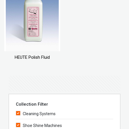
HEUTE Polish Fluid
Collection Filter
Cleaning Systems
Shoe Shine Machines