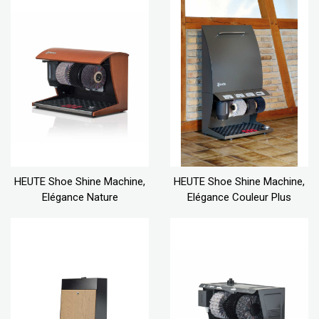
HEUTE Shoe Shine Machine,
HEUTE Shoe Shine Machine,
Elégance Nature
Elégance Couleur Plus