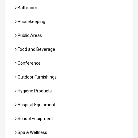
Bathroom
Housekeeping
Public Areas
Food and Beverage
Conference
Outdoor Furnishings
Hygiene Products
Hospital Equipment
School Equipment
Spa & Wellness