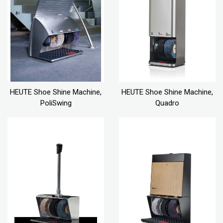
HEUTE Shoe Shine Machine,
HEUTE Shoe Shine Machine,
PoliSwing
Quadro