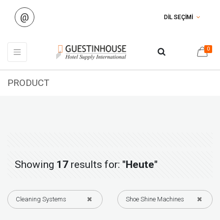
@
DİL SEÇİMİ
0
PRODUCT
Showing
17
results for:
"Heute"
Cleaning Systems
Shoe Shine Machines