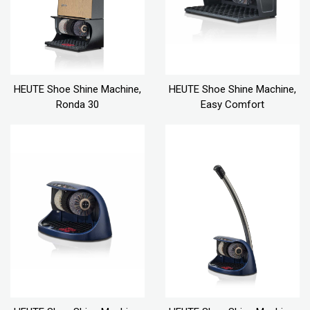
HEUTE Shoe Shine Machine,
HEUTE Shoe Shine Machine,
Ronda 30
Easy Comfort