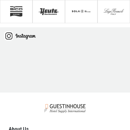
About Us