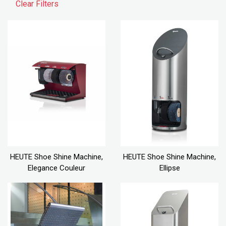
Clear Filters
HEUTE Shoe Shine Machine,
HEUTE Shoe Shine Machine,
Elegance Couleur
Ellipse