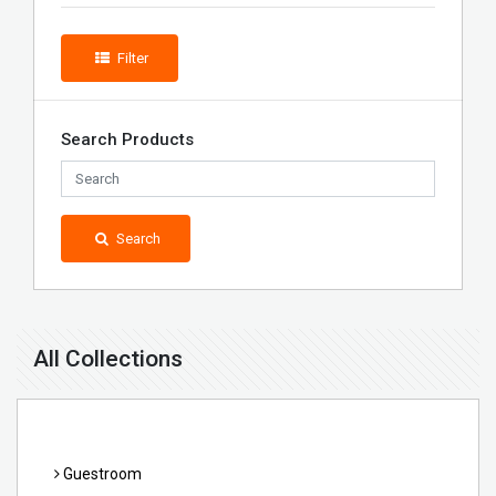
Filter
Search Products
Search
All Collections
Guestroom