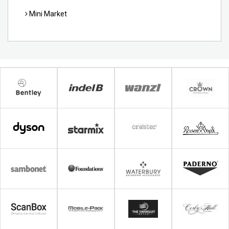
Mini Market