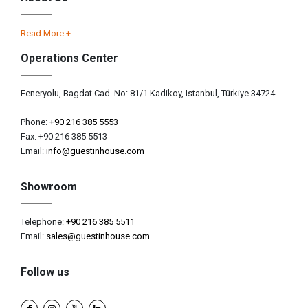
Read More +
Operations Center
Feneryolu, Bagdat Cad. No: 81/1 Kadikoy, Istanbul, Türkiye 34724
Phone:
+90 216 385 5553
Fax: +90 216 385 5513
Email:
info@guestinhouse.com
Showroom
Telephone:
+90 216 385 5511
Email:
sales@guestinhouse.com
Follow us