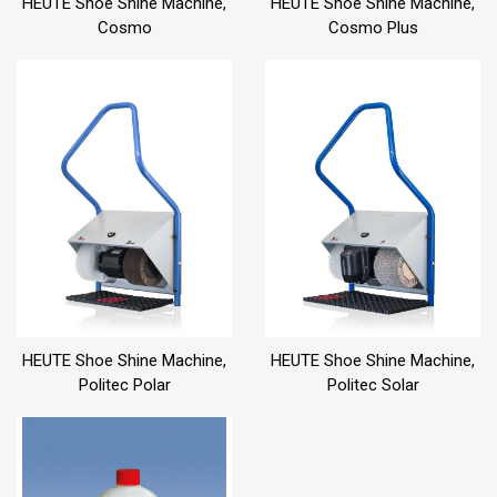
HEUTE Shoe Shine Machine,
HEUTE Shoe Shine Machine,
Cosmo
Cosmo Plus
HEUTE Shoe Shine Machine,
HEUTE Shoe Shine Machine,
Politec Polar
Politec Solar