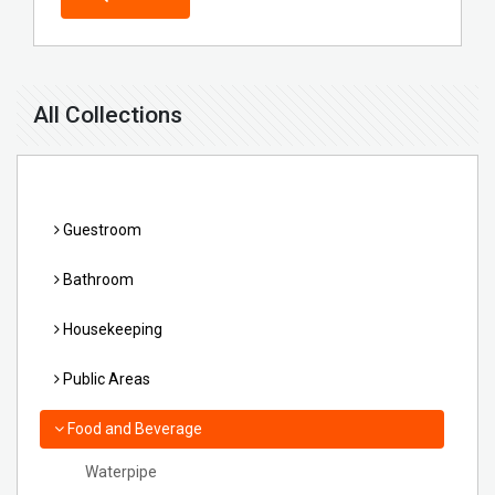
All Collections
Guestroom
Bathroom
Housekeeping
Public Areas
Food and Beverage
Waterpipe