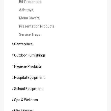
Bill Presenters
Ashtrays
Menu Covers
Presentation Products
Service Trays
Conference
Outdoor Furnishings
Hygiene Products
Hospital Equipment
School Equipment
Spa & Wellness
Mini Market