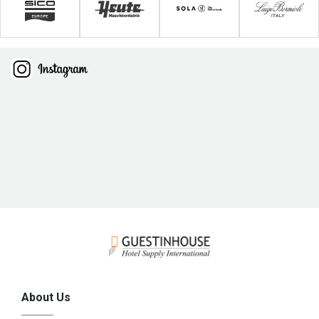
About Us