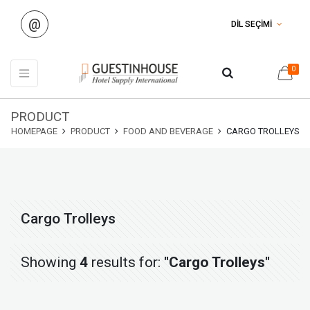
@
DİL SEÇİMİ
0
PRODUCT
HOMEPAGE
PRODUCT
FOOD AND BEVERAGE
CARGO TROLLEYS
Cargo Trolleys
Showing
4
results for:
"Cargo Trolleys"