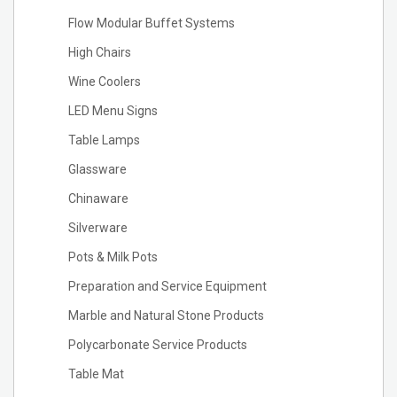
Flow Modular Buffet Systems
High Chairs
Wine Coolers
LED Menu Signs
Table Lamps
Glassware
Chinaware
Silverware
Pots & Milk Pots
Preparation and Service Equipment
Marble and Natural Stone Products
Polycarbonate Service Products
Table Mat