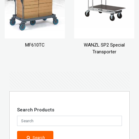
MF610TC
WANZL SP2 Special
Transporter
Search Products
Search