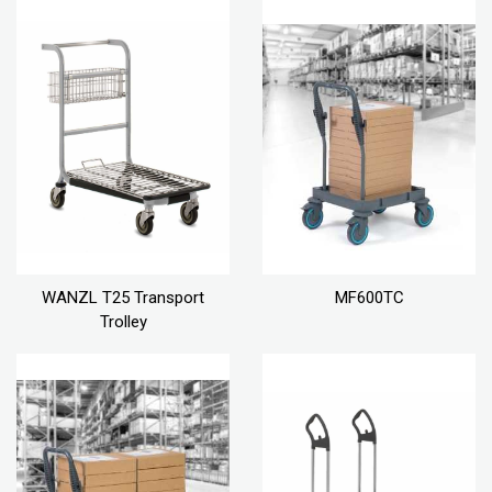
WANZL T25 Transport
MF600TC
Trolley