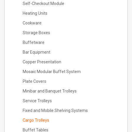
Self-Checkout Module
Heating Units
Cookware
Storage Boxes
Buffetware
Bar Equipment
Copper Presentation
Mosaic Modular Buffet System
Plate Covers
Minibar and Banquet Trolleys
Service Trolleys
Fixed and Mobile Shelving Systems
Cargo Trolleys
Buffet Tables