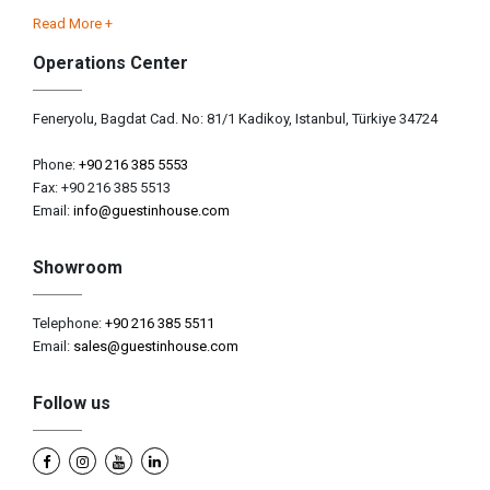
Read More +
Operations Center
Feneryolu, Bagdat Cad. No: 81/1 Kadikoy, Istanbul, Türkiye 34724
Phone:
+90 216 385 5553
Fax: +90 216 385 5513
Email:
info@guestinhouse.com
Showroom
Telephone:
+90 216 385 5511
Email:
sales@guestinhouse.com
Follow us