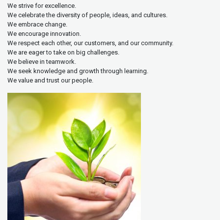
We strive for excellence.
We celebrate the diversity of people, ideas, and cultures.
We embrace change.
We encourage innovation.
We respect each other, our customers, and our community.
We are eager to take on big challenges.
We believe in teamwork.
We seek knowledge and growth through learning.
We value and trust our people.