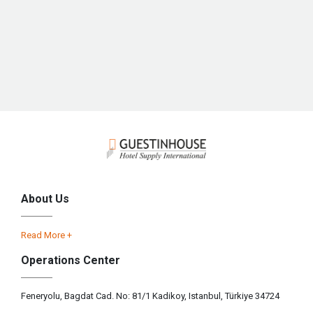
About Us
Read More +
Operations Center
Feneryolu, Bagdat Cad. No: 81/1 Kadikoy, Istanbul, Türkiye 34724