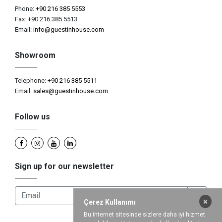
Phone:
+90 216 385 5553
Fax: +90 216 385 5513
Email:
info@guestinhouse.com
Showroom
Telephone:
+90 216 385 5511
Email:
sales@guestinhouse.com
Follow us
Sign up for our newsletter
×
Çerez Kullanımı
Bu internet sitesinde sizlere daha iyi hizmet