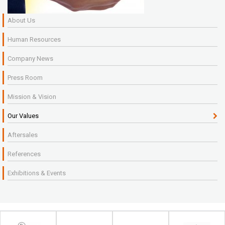
About Us
Human Resources
Company News
Press Room
Mission & Vision
Our Values
Aftersales
References
Exhibitions & Events