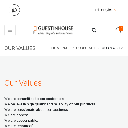
@
DİL SEÇİMİ
0
OUR VALUES
HOMEPAGE
CORPORATE
OUR VALUES
Our Values
We are committed to our customers.
We believe in high quality and reliability of our products.
We are passionate about our business.
We are honest.
We are accountable.
We are resourceful.